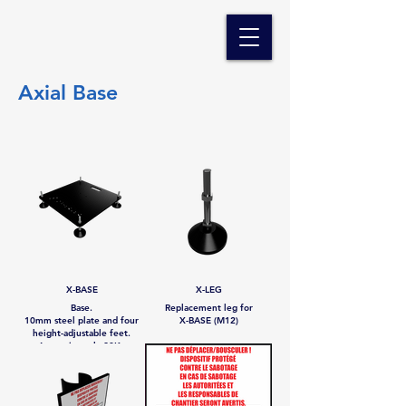
Axial Base
X-BASE
X-LEG
Base.
Replacement leg for
10mm steel plate and four
X-BASE (M12)
height-adjustable feet.
Approximately 20Kg