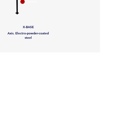
X-BASE
Axis. Electro-powder-coated
steel