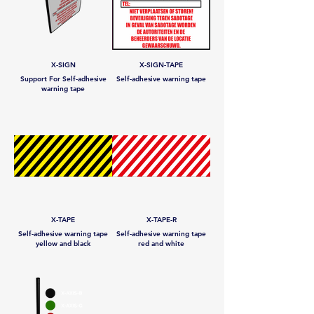
X-SIGN
X-SIGN-TAPE
Support For Self-adhesive
Self-adhesive warning tape
warning tape
X-TAPE
X-TAPE-R
Self-adhesive warning tape
Self-adhesive warning tape
yellow and black
red and white