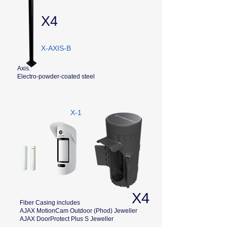
X4
X-AXIS-B
Axis.
Electro-powder-coated steel
X-1
X4
Fiber Casing includes
AJAX MotionCam Outdoor (Phod) Jeweller
AJAX DoorProtect Plus S Jeweller