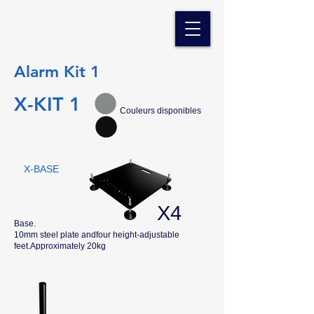
Alarm Kit 1
X-KIT 1
Couleurs disponibles
X-BASE
X4
Base.
10mm steel plate andfour height-adjustable
feet.Approximately 20kg