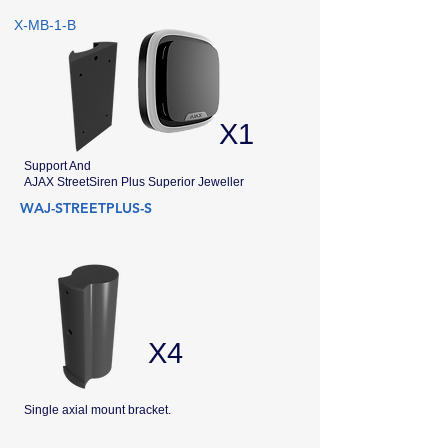
X-MB-1-B
X1
Support And
AJAX StreetSiren Plus Superior Jeweller
WAJ-STREETPLUS-S
X4
Single axial mount bracket.