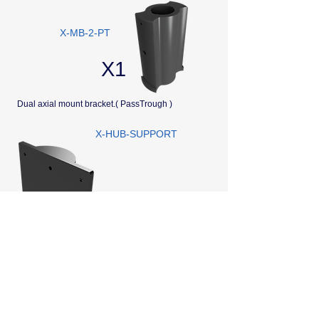
X-MB-2-PT
X1
Dual axial mount bracket.( PassTrough )
X-HUB-SUPPORT
X1
Support for Housing X-HUB For fixing on Bracket
Autonomie batterie